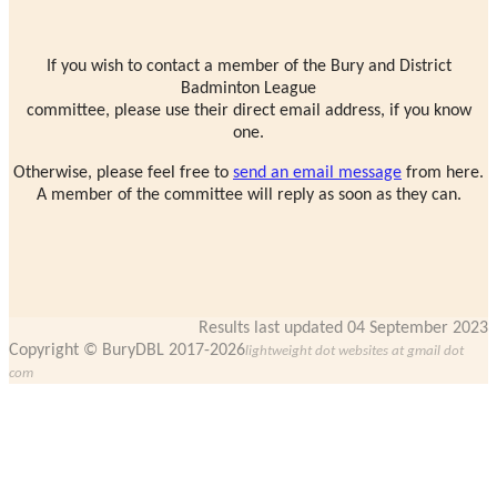
If you wish to contact a member of the Bury and District
Badminton League
committee, please use their direct email address, if you know
one.
Otherwise, please feel free to
send an email message
from here.
A member of the committee will reply as soon as they can.
Results last updated 04 September 2023
Copyright © BuryDBL 2017-2026
lightweight dot websites at gmail dot
com