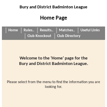
Bury and District Badminton League
Home Page
Home
Rules..
Results..
Matches..
Useful Links
Club Knockout
Club Directory
Welcome to the 'Home' page for the
Bury and District Badminton League.
Please select from the menu to find the information you are
looking for.