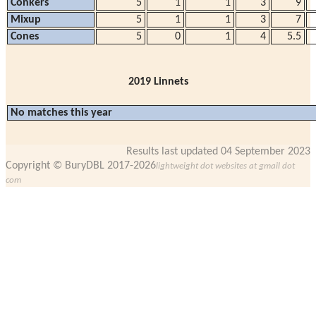
Conkers
5
1
1
3
9
Mixup
5
1
1
3
7
Cones
5
0
1
4
5.5
2019 Linnets
No matches this year
Results last updated 04 September 2023
Copyright © BuryDBL 2017-2026
lightweight dot websites at gmail dot
com