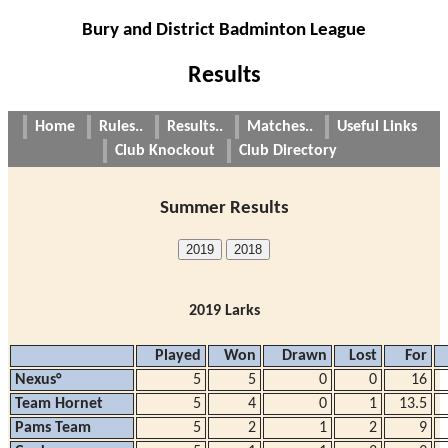
Bury and District Badminton League
Results
Home
Rules..
Results..
Matches..
Useful Links
Club Knockout
Club Directory
Summer Results
2019
2018
2019 Larks
Played
Won
Drawn
Lost
For
Nexus°
5
5
0
0
16
Team Hornet
5
4
0
1
13.5
Pams Team
5
2
1
2
9